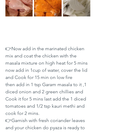
👉Now add in the marinated chicken 
mix and coat the chicken with the 
masala mixture on high heat for 5 mins 
now add in 1cup of water, cover the lid 
and Cook for 15 min on low fire
then add in 1 tsp Garam masala to it ,1 
diced onion and 2 green chillies and 
Cook it for 5 mins last add the 1 diced 
tomatoes and 1/2 tsp kauri methi and 
cook for 2 mins.
👉Garnish with fresh coriander leaves 
and your chicken do pyaza is ready to 