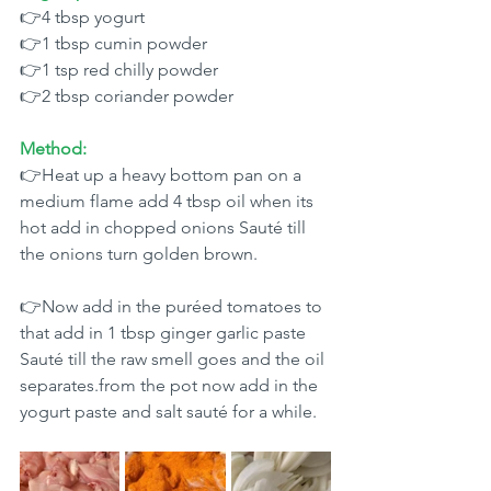
👉4 tbsp yogurt 
👉1 tbsp cumin powder 
👉1 tsp red chilly powder 
👉2 tbsp coriander powder 
Method:
👉Heat up a heavy bottom pan on a 
medium flame add 4 tbsp oil when its 
hot add in chopped onions Sauté till 
the onions turn golden brown.
👉Now add in the puréed tomatoes to 
that add in 1 tbsp ginger garlic paste 
Sauté till the raw smell goes and the oil 
separates.from the pot now add in the 
yogurt paste and salt sauté for a while. 