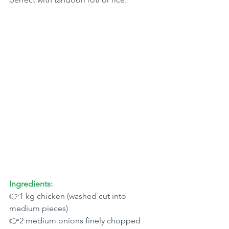
Ingredients:
👉1 kg chicken (washed cut into 
medium pieces)
👉2 medium onions finely chopped 