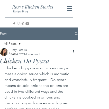
Rosy's Kitchen Stories
Recipe Blog
Post
All Posts
Rosy Pereira
All Posts
Jun 4, 2021
2 min read
Chicken Do Pyaza
All Posts
Chicken do pyaza is a chicken curry in 
masala onion sauce which is aromatic 
and wonderfully fragrant. ''Do pyaza'' 
means double onions the onions are 
used in two different ways and the 
chicken is cooked in onions and 
tomato gravy with spices which goes 
perfect with tandoori roti or rice.