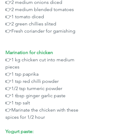
👉2 medium onions diced 
👉2 medium blended tomatoes 
👉1 tomato diced 
👉2 green chillies slited 
👉Fresh coriander for garnishing 
Marination for chicken 
👉1 kg chicken cut into medium 
pieces 
👉1 tsp paprika 
👉1 tsp red chilli powder 
👉1/2 tsp turmeric powder
👉1 tbsp ginger garlic paste 
👉1 tsp salt 
👉Marinate the chicken with these 
spices for 1/2 hour 
Yogurt paste: 