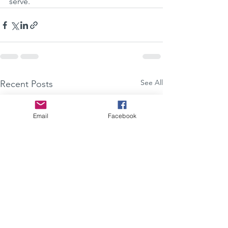
serve. 
See All
Recent Posts
Email
Facebook