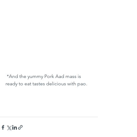
 *And the yummy Pork Aad mass is 
ready to eat tastes delicious with pao. 