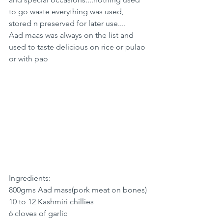
to go waste everything was used, 
stored n preserved for later use....
Aad maas was always on the list and 
used to taste delicious on rice or pulao 
or with pao 
Ingredients:
800gms Aad mass(pork meat on bones)
10 to 12 Kashmiri chillies
6 cloves of garlic