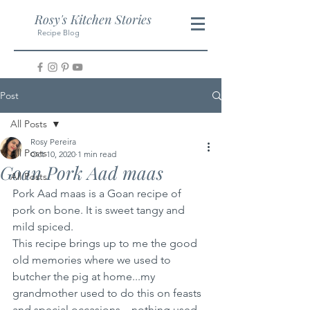
Rosy's Kitchen Stories
Recipe Blog
Post
All Posts
Rosy Pereira
All Posts
Oct 10, 2020
1 min read
Goan Pork Aad maas
All Posts
Pork Aad maas is a Goan recipe of 
pork on bone. It is sweet tangy and 
mild spiced. 
This recipe brings up to me the good 
old memories where we used to 
butcher the pig at home...my 
grandmother used to do this on feasts 
and special occasions....nothing used 