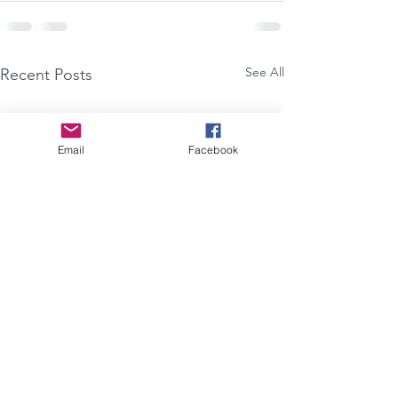
See All
Recent Posts
Email
Facebook