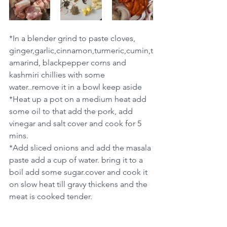
*In a blender grind to paste cloves, 
ginger,garlic,cinnamon,turmeric,cumin,t
amarind, blackpepper corns and 
kashmiri chillies with some 
water..remove it in a bowl keep aside 
*Heat up a pot on a medium heat add 
some oil to that add the pork, add 
vinegar and salt cover and cook for 5 
mins.
*Add sliced onions and add the masala 
paste add a cup of water. bring it to a 
boil add some sugar.cover and cook it  
on slow heat till gravy thickens and the 
meat is cooked tender.