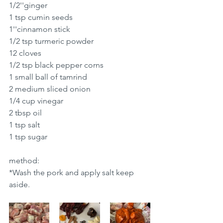
1/2''ginger
1 tsp cumin seeds
1''cinnamon stick
1/2 tsp turmeric powder
12 cloves
1/2 tsp black pepper corns
1 small ball of tamrind  
2 medium sliced onion 
1/4 cup vinegar
2 tbsp oil 
1 tsp salt 
1 tsp sugar 
method:
*Wash the pork and apply salt keep 
aside.