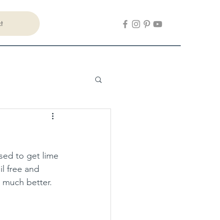
t
sed to get lime 
il free and 
o much better.