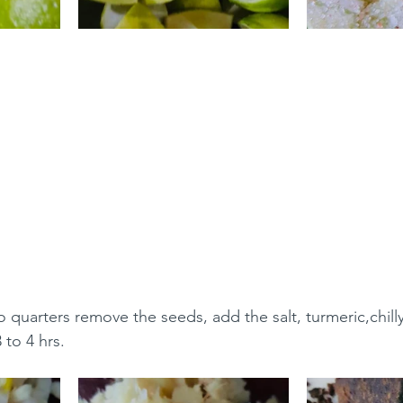
o quarters remove the seeds, add the salt, turmeric,chill
 to 4 hrs.