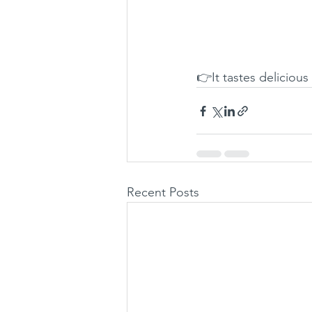
👉It tastes delicious
Recent Posts