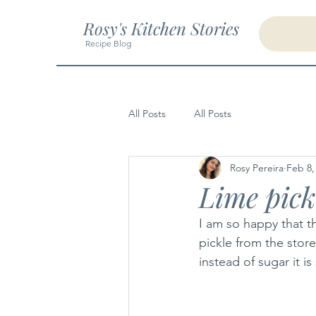
Rosy's Kitchen Stories
Recipe Blog
All Posts
All Posts
Rosy Pereira
Feb 8,
Lime pick
I am so happy that t
pickle from the store
instead of sugar it i