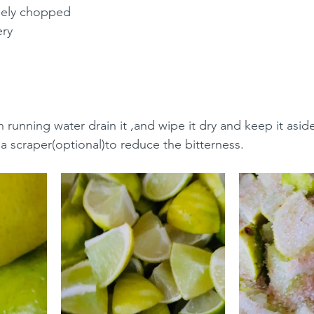
inely chopped
ery
running water drain it ,and wipe it dry and keep it aside
 a scraper(optional)to reduce the bitterness.