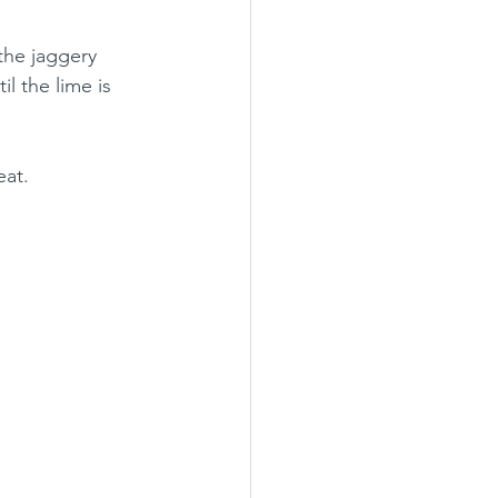
the jaggery 
il the lime is 
eat.