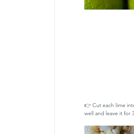
👉 Cut each lime int
well and leave it for 3