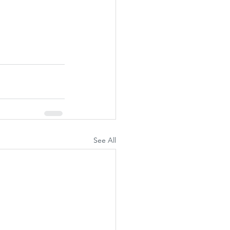
See All