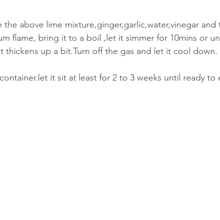
e the above lime mixture,ginger,garlic,water,vinegar and 
 flame, bring it to a boil ,let it simmer for 10mins or unt
t thickens up a bit.Turn off the gas and let it cool down.
container.let it sit at least for 2 to 3 weeks until ready to 