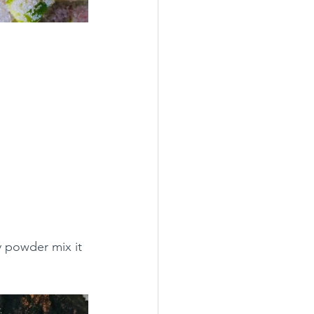
y powder mix it 