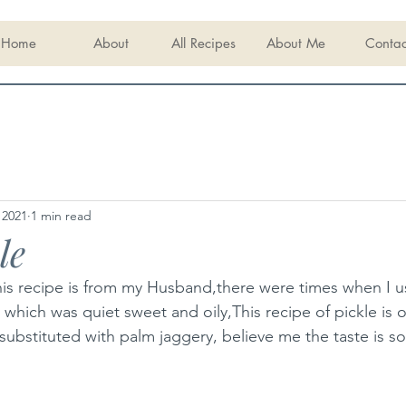
Home
About
All Recipes
About Me
Contac
 2021
1 min read
le
his recipe is from my Husband,there were times when I u
 which was quiet sweet and oily,This recipe of pickle is o
s substituted with palm jaggery, believe me the taste is s