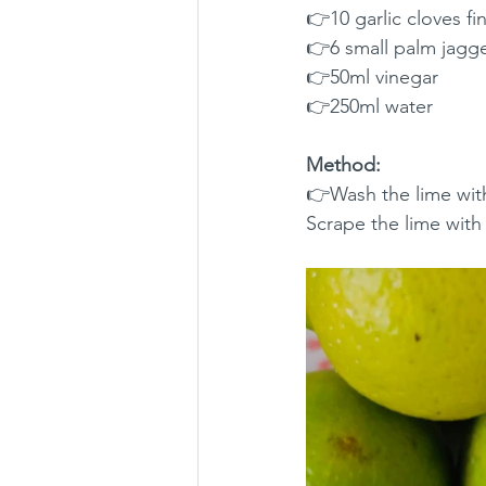
👉10 garlic cloves f
👉6 small palm jagg
👉50ml vinegar
👉250ml water
Method:
👉Wash the lime with 
Scrape the lime with