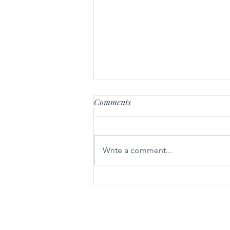
Comments
Chicken Momos
Write a comment...