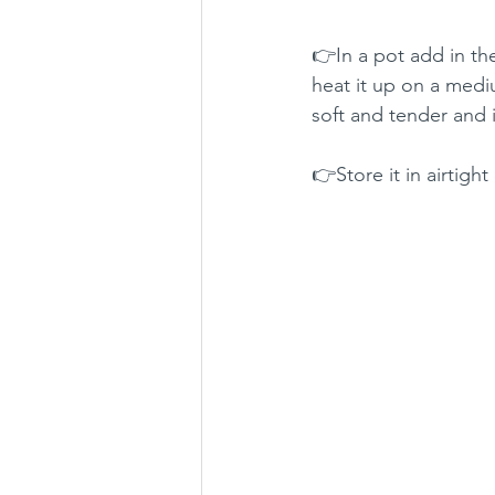
👉In a pot add in th
heat it up on a medium
soft and tender and i
👉Store it in airtight 