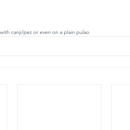
 with canji/pez or even on a plain pulao