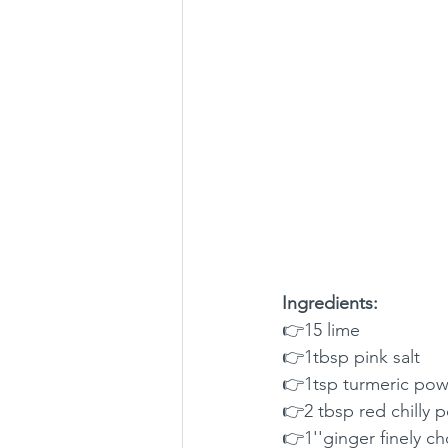
Ingredients:
👉15 lime 
👉1tbsp pink salt
👉1tsp turmeric po
👉2 tbsp red chilly 
👉1''ginger finely 