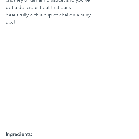
got a delicious treat that pairs 
beautifully with a cup of chai on a rainy 
day!
Ingredients: