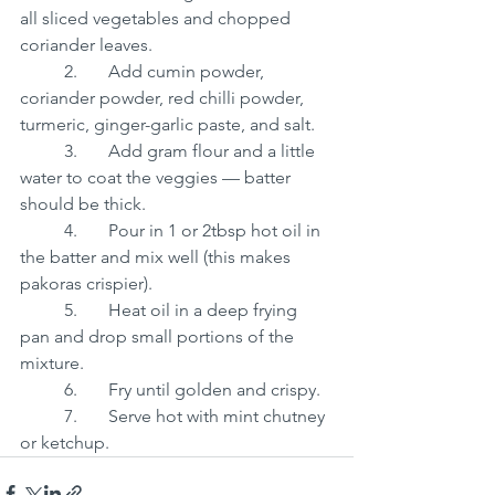
all sliced vegetables and chopped 
coriander leaves.
	2.	Add cumin powder, 
coriander powder, red chilli powder, 
turmeric, ginger-garlic paste, and salt.
	3.	Add gram flour and a little 
water to coat the veggies — batter 
should be thick.
	4.	Pour in 1 or 2tbsp hot oil in 
the batter and mix well (this makes 
pakoras crispier).
	5.	Heat oil in a deep frying 
pan and drop small portions of the 
mixture.
	6.	Fry until golden and crispy.
	7.	Serve hot with mint chutney 
or ketchup.