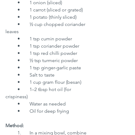
	•	1 onion (sliced)
	•	1 carrot (sliced or grated)
	•	1 potato (thinly sliced)
	•	½ cup chopped coriander 
leaves
	•	1 tsp cumin powder
	•	1 tsp coriander powder
	•	1 tsp red chilli powder
	•	½ tsp turmeric powder
	•	1 tsp ginger-garlic paste
	•	Salt to taste
	•	1 cup gram flour (besan)
	•	1–2 tbsp hot oil (for 
crispiness)
	•	Water as needed
	•	Oil for deep frying
Method:
	1.	In a mixing bowl, combine 