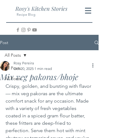
Rosy's Kitchen Stories
Recipe Blog
Post
All Posts
Rosy Pereira
All Posts
Oct 20, 2025
1 min read
Mix veg pakoras/bhoje
All Posts
Crispy, golden, and bursting with flavor 
— mix veg pakoras are the ultimate 
comfort snack for any occasion. Made 
with a variety of fresh vegetables 
coated in a spiced gram flour batter, 
these fritters are deep-fried to 
perfection. Serve them hot with mint 
chutney or tamarind sauce, and you’ve 