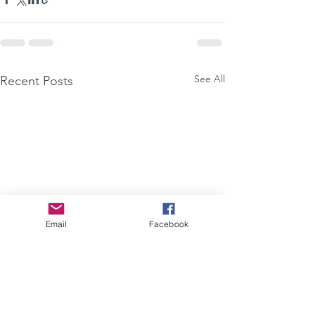
See All
Recent Posts
Email
Facebook