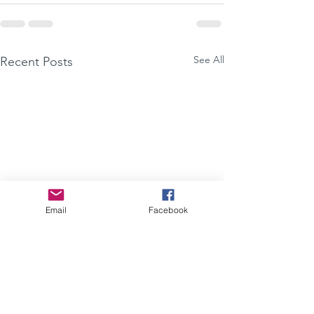
See All
Recent Posts
Email
Facebook