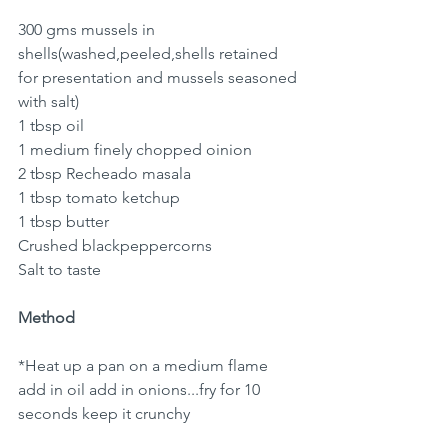
300 gms mussels in 
shells(washed,peeled,shells retained 
for presentation and mussels seasoned 
with salt)
1 tbsp oil
1 medium finely chopped oinion 
2 tbsp Recheado masala 
1 tbsp tomato ketchup 
1 tbsp butter 
Crushed blackpeppercorns 
Salt to taste 
Method
*Heat up a pan on a medium flame 
add in oil add in onions...fry for 10 
seconds keep it crunchy 