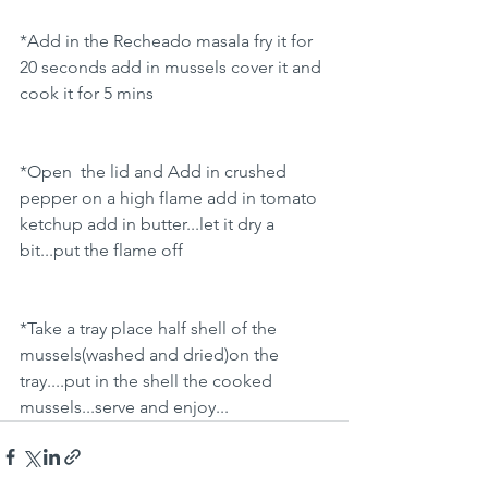
*Add in the Recheado masala fry it for 
20 seconds add in mussels cover it and 
cook it for 5 mins
*Open  the lid and Add in crushed 
pepper on a high flame add in tomato 
ketchup add in butter...let it dry a 
bit...put the flame off
*Take a tray place half shell of the 
mussels(washed and dried)on the 
tray....put in the shell the cooked 
mussels...serve and enjoy...