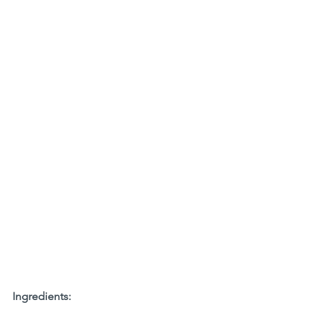
Ingredients: