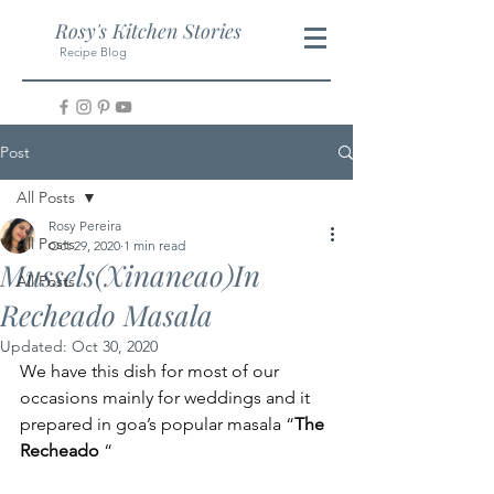
Rosy's Kitchen Stories
Recipe Blog
Post
All Posts
Rosy Pereira
All Posts
Oct 29, 2020
1 min read
Mussels(Xinaneao)In
All Posts
Recheado Masala
Updated:
Oct 30, 2020
We have this dish for most of our 
occasions mainly for weddings and it 
prepared in goa’s popular masala “
The 
Recheado
 “