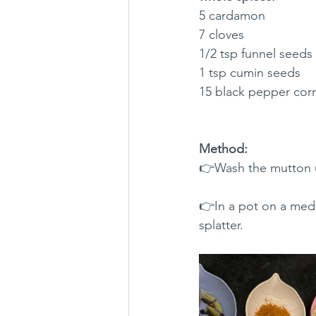
5 cardamon 
7 cloves
1/2 tsp funnel seeds
1 tsp cumin seeds 
15 black pepper cor
Method:
👉Wash the mutton un
👉In a pot on a medi
splatter.