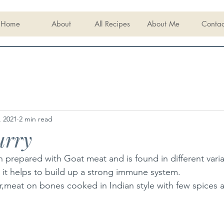
Home
About
All Recipes
About Me
Contac
, 2021
2 min read
urry
h prepared with Goat meat and is found in different variat
, it helps to build up a strong immune system.
er,meat on bones cooked in Indian style with few spices 