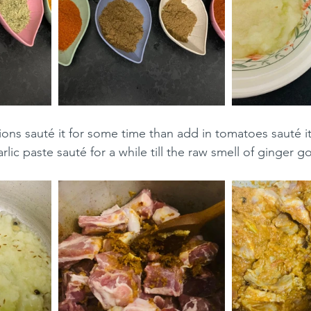
ons sauté it for some time than add in tomatoes sauté it
lic paste sauté for a while till the raw smell of ginger g