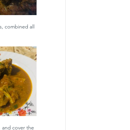
s, combined all 
, and cover the 