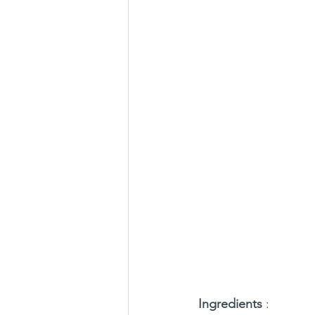
Ingredients
 :