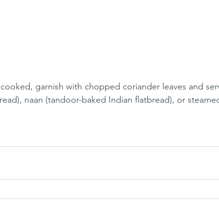
cooked, garnish with chopped coriander leaves and serv
bread), naan (tandoor-baked Indian flatbread), or steamed