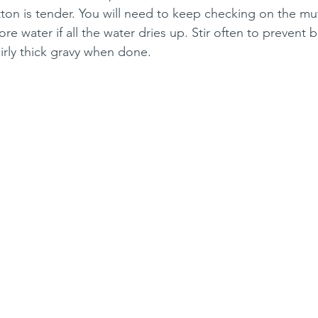
tton is tender. You will need to keep checking on the mut
 water if all the water dries up. Stir often to prevent 
irly thick gravy when done.