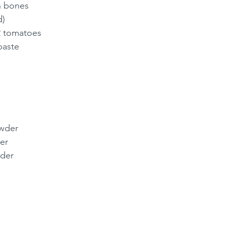
n bones 
) 
2 tomatoes 
paste
wder 
er 
wder