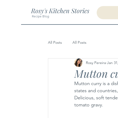
Rosy's Kitchen Stories
Recipe Blog
All Posts
All Posts
Rosy Pereira
Jan 31
Mutton c
Mutton curry is a dis
states and countries
Delicious, soft tend
tomato gravy.