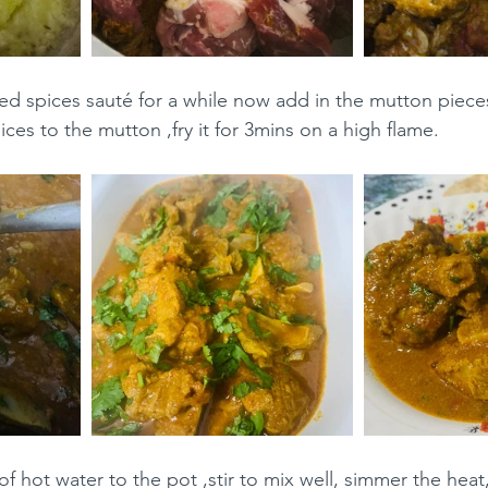
d spices sauté for a while now add in the mutton piece
ices to the mutton ,fry it for 3mins on a high flame.
 hot water to the pot ,stir to mix well, simmer the heat