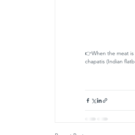
👉When the meat is 
chapatis (Indian flat