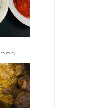
 
oes away.