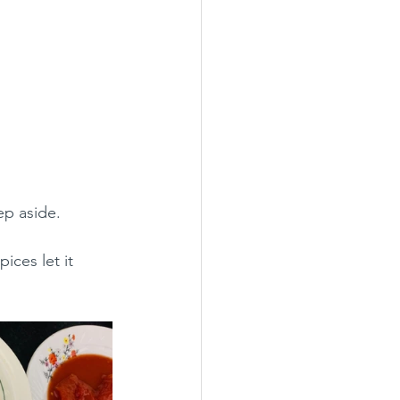
ep aside.
ces let it 