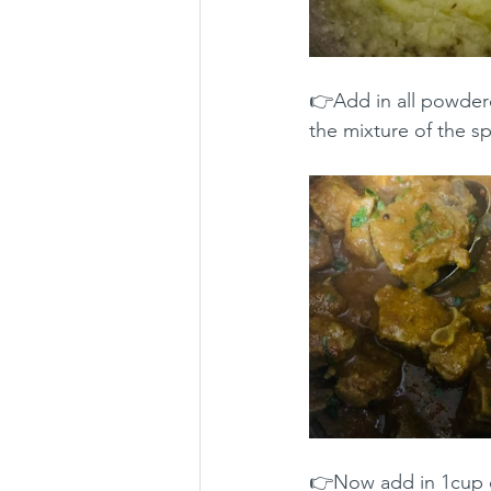
👉Add in all powdere
the mixture of the sp
👉Now add in 1cup of