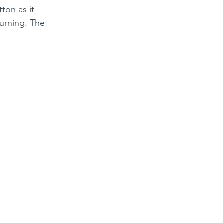
ton as it 
burning. The 