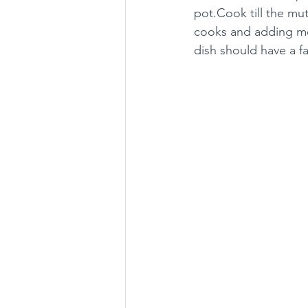
pot.Cook till the mu
cooks and adding more
dish should have a fa