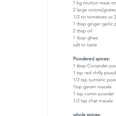
1 kg mutton meat o
2 large onions(grated
1/2 tin tomatoes or 
1 tbsp ginger garlic 
2 tbsp oil 
1 tbsp ghee
salt to taste 
Powdered spices:
1 tbsp Coriander po
1 tsp red chilly powd
1/2 tsp turmeric po
1tsp garam masala 
1 tsp cumin powder
1/2 tsp chat masala
whole spices: