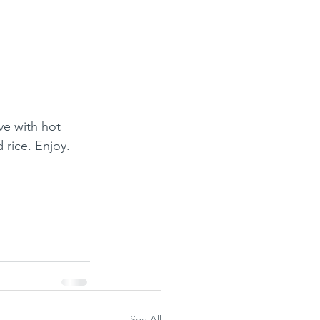
e with hot 
 rice. Enjoy.
See All