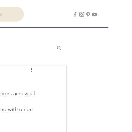
t
ions across all 
and with onion 