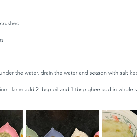
 crushed 
ns 
der the water, drain the water and season with salt ke
um flame add 2 tbsp oil and 1 tbsp ghee add in whole spi