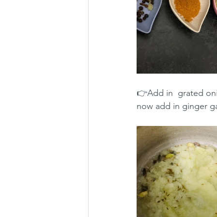
👉Add in  grated oni
now add in ginger gar