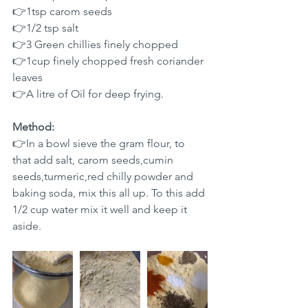
👉1tsp carom seeds 
👉1/2 tsp salt 
👉3 Green chillies finely chopped
👉1cup finely chopped fresh coriander 
leaves  
👉A litre of Oil for deep frying.
Method:
👉In a bowl sieve the gram flour, to 
that add salt, carom seeds,cumin 
seeds,turmeric,red chilly powder and 
baking soda, mix this all up. To this add 
1/2 cup water mix it well and keep it 
aside.