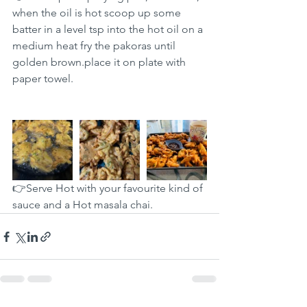
when the oil is hot scoop up some 
batter in a level tsp into the hot oil on a 
medium heat fry the pakoras until 
golden brown.place it on plate with 
paper towel.
👉Serve Hot with your favourite kind of 
sauce and a Hot masala chai.