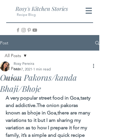
Rosy's Kitchen Stories
Recipe Blog
Post
All Posts
Rosy Pereira
All Posts
Mar 7, 2021
1 min read
Onion Pakoras/kanda
All Posts
Bhaji/Bhoje
A very popular street food in Goa,tasty 
and addictive.The onion pakoras 
known as bhoje in Goa,there are many 
variations to it but I am sharing my 
variation as to how I prepare it for my 
family, it’s a simple and quick recipe 