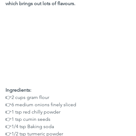
which brings out lots of flavours.
Ingredients:
👉2 cups gram flour
👉6 medium onions finely sliced
👉1 tsp red chilly powder
👉1 tsp cumin seeds
👉1/4 tsp Baking soda 
👉1/2 tsp turmeric powder