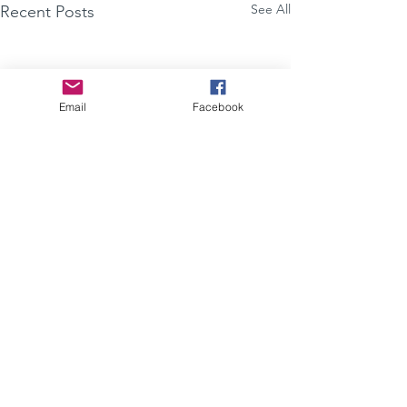
See All
Recent Posts
Email
Facebook
Comments