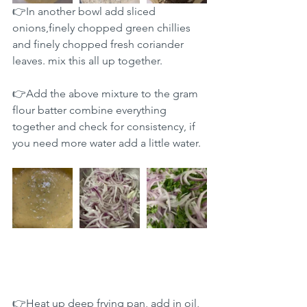
👉In another bowl add sliced 
onions,finely chopped green chillies 
and finely chopped fresh coriander 
leaves. mix this all up together.
👉Add the above mixture to the gram 
flour batter combine everything 
together and check for consistency, if 
you need more water add a little water.
👉Heat up deep frying pan, add in oil, 