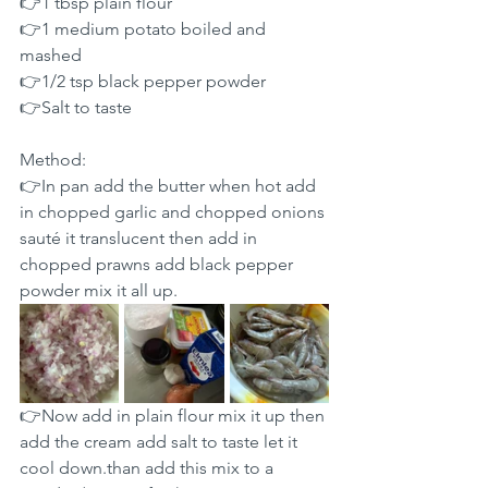
👉1 tbsp plain flour
👉1 medium potato boiled and 
mashed
👉1/2 tsp black pepper powder
👉Salt to taste
Method:
👉In pan add the butter when hot add 
in chopped garlic and chopped onions 
sauté it translucent then add in 
chopped prawns add black pepper 
powder mix it all up.
👉Now add in plain flour mix it up then 
add the cream add salt to taste let it 
cool down.than add this mix to a 