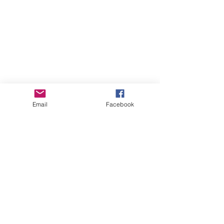
Email
Facebook
Comments
Write a comment...