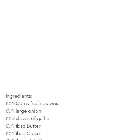
Ingredients:
👉100gms fresh prawns
👉1 large onion
👉3 cloves of garlic
👉1 tbsp Butter
👉1 tbsp Cream