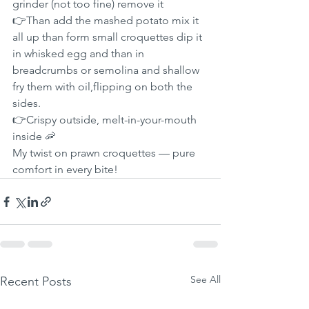
grinder (not too fine) remove it
👉Than add the mashed potato mix it 
all up than form small croquettes dip it 
in whisked egg and than in 
breadcrumbs or semolina and shallow 
fry them with oil,flipping on both the 
sides.
👉Crispy outside, melt-in-your-mouth 
inside 🦐
My twist on prawn croquettes — pure 
comfort in every bite!
See All
Recent Posts