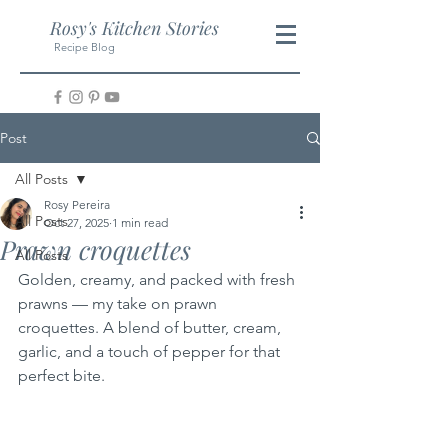
Rosy's Kitchen Stories
Recipe Blog
Post
All Posts
Rosy Pereira
All Posts
Oct 27, 2025
1 min read
Prawn croquettes
All Posts
Golden, creamy, and packed with fresh 
prawns — my take on prawn 
croquettes. A blend of butter, cream, 
garlic, and a touch of pepper for that 
perfect bite.